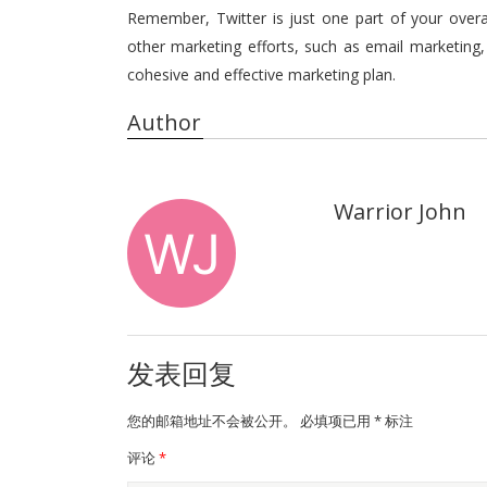
Remember, Twitter is just one part of your overall
other marketing efforts, such as email marketing
cohesive and effective marketing plan.
Author
Warrior John
发表回复
您的邮箱地址不会被公开。
必填项已用
*
标注
评论
*