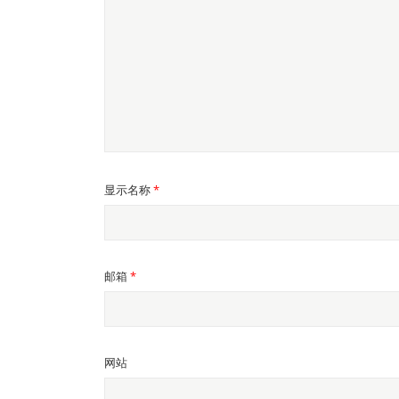
显示名称
*
邮箱
*
网站