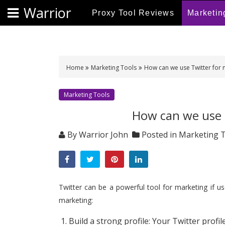
S
Warrior
Proxy Tool Reviews
Marketin
k
i
p
t
o
Home
Marketing Tools
How can we use Twitter for 
c
o
Marketing Tools
n
How can we use 
t
e
By
Warrior John
Posted in
Marketing 
n
t
Twitter can be a powerful tool for marketing if u
marketing:
Build a strong profile: Your Twitter profil