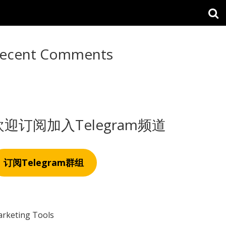
ecent Comments
欢迎订阅加入Telegram频道
订阅Telegram群组
rketing Tools