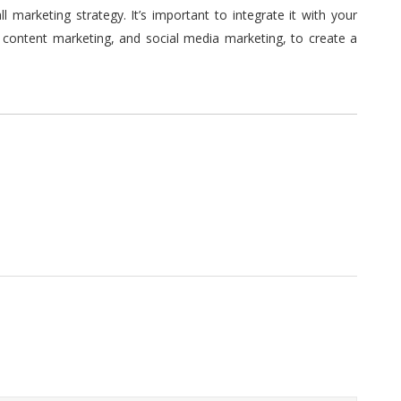
 marketing strategy. It’s important to integrate it with your
, content marketing, and social media marketing, to create a