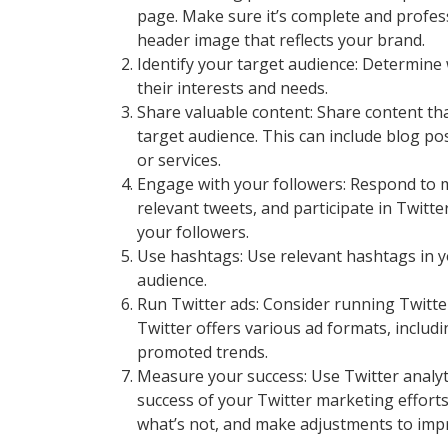
page. Make sure it’s complete and professi
header image that reflects your brand.
Identify your target audience: Determine 
their interests and needs.
Share valuable content: Share content that
target audience. This can include blog p
or services.
Engage with your followers: Respond to m
relevant tweets, and participate in Twitte
your followers.
Use hashtags: Use relevant hashtags in yo
audience.
Run Twitter ads: Consider running Twitte
Twitter offers various ad formats, inclu
promoted trends.
Measure your success: Use Twitter analy
success of your Twitter marketing efforts
what’s not, and make adjustments to imp