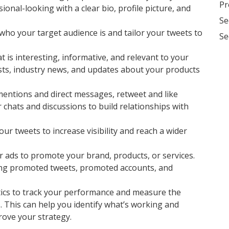
Pr
onal-looking with a clear bio, profile picture, and
Se
who your target audience is and tailor your tweets to
Se
 is interesting, informative, and relevant to your
osts, industry news, and updates about your products
entions and direct messages, retweet and like
r chats and discussions to build relationships with
ur tweets to increase visibility and reach a wider
r ads to promote your brand, products, or services.
ding promoted tweets, promoted accounts, and
tics to track your performance and measure the
. This can help you identify what’s working and
rove your strategy.