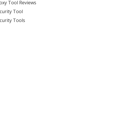
oxy Tool Reviews
curity Tool
curity Tools