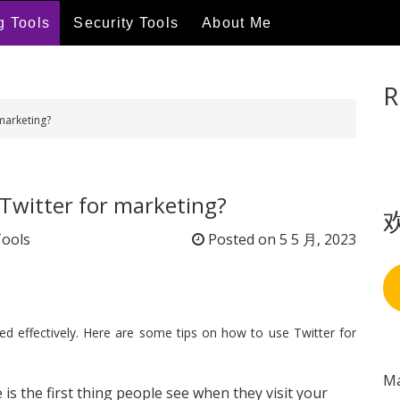
g Tools
Security Tools
About Me
R
marketing?
Twitter for marketing?
Tools
Posted on
5 5 月, 2023
sed effectively. Here are some tips on how to use Twitter for
Ma
e is the first thing people see when they visit your